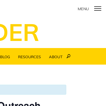
MENU
DER
BLOG
RESOURCES
ABOUT
 Outreach