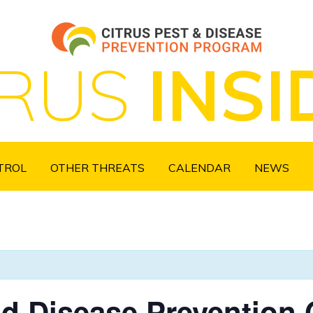
TRUS
INSI
NTROL
OTHER THREATS
CALENDAR
NEWS
nd Disease Prevention