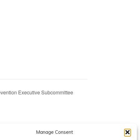
evention Executive Subcommittee
Manage Consent