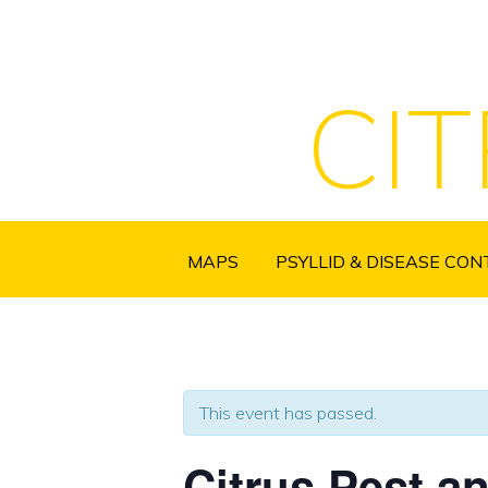
CI
MAPS
PSYLLID & DISEASE CO
This event has passed.
Citrus Pest a