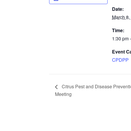
Date:
March 8,
Time:
1:30 pm 
Event C
CPDPP
Citrus Pest and Disease Prevent
Meeting