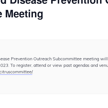
 Meeting
isease Prevention Outreach Subcommittee meeting will 
023. To register, attend or view past agendas and venue
/citruscommittee/
.