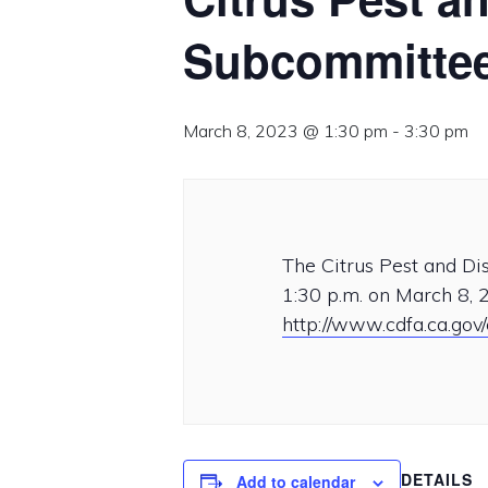
Subcommittee
March 8, 2023 @ 1:30 pm
-
3:30 pm
The Citrus Pest and D
1:30 p.m. on March 8, 2
http://www.cdfa.ca.gov
DETAILS
Add to calendar