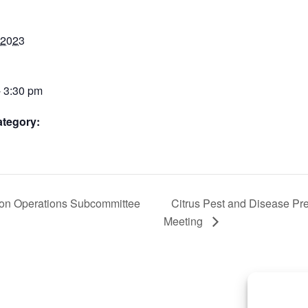
 2023
- 3:30 pm
ategory:
ion Operations Subcommittee
Citrus Pest and Disease Pr
Meeting