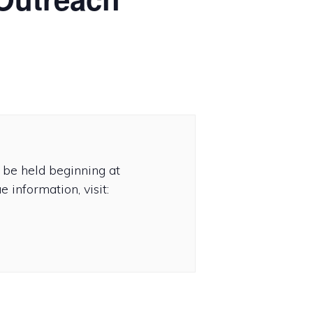
be held beginning at
 information, visit: